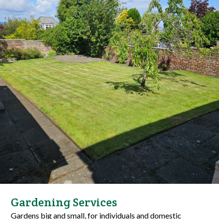
Gardening Services
Gardens big and small, for individuals and domestic