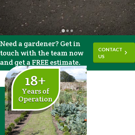
Need a gardener? Get in
CONTACT
touch with the team now
chevron_right
US
and get a FREE estimate.
18+
Years of
Operation