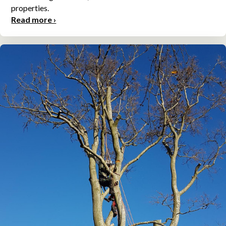
properties.
Read more ›