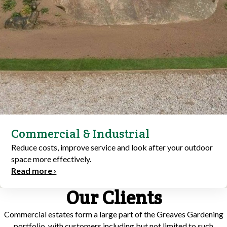
Commercial & Industrial
Reduce costs, improve service and look after your outdoor
space more effectively.
Read more ›
Our Clients
Commercial estates form a large part of the Greaves Gardening
portfolio, with customers including but not limited to such