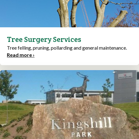
Tree Surgery Services
Tree felling, pruning, pollarding and general maintenance.
Read more ›