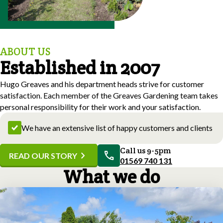
ABOUT US
Established in 2007
Hugo Greaves and his department heads strive for customer
satisfaction. Each member of the Greaves Gardening team takes
personal responsibility for their work and your satisfaction.
We have an extensive list of happy customers and clients
Call us 9-5pm
call
chevron_right
READ OUR STORY
01569 740 131
What we do